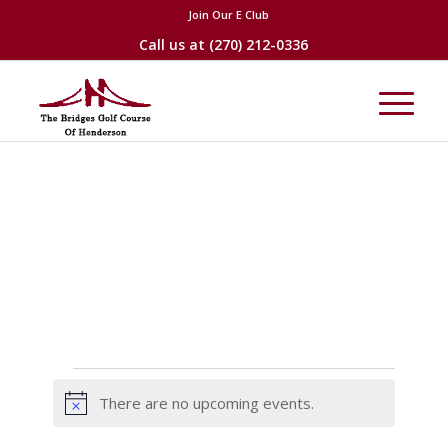
Join Our E Club
Call us at
(270) 212-0336
Events
There are no upcoming events.
Notice