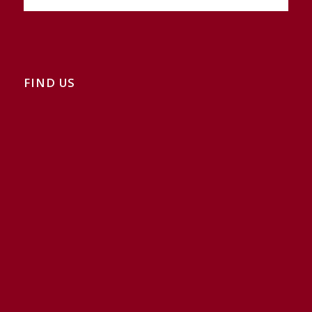
FIND US