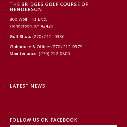
THE BRIDGES GOLF COURSE OF
HENDERSON
800 Wolf Hills Blvd.
Henderson, KY 42420
Golf Shop:
(270) 212- 0336
Clubhouse & Office:
(270) 212-0379
Maintenance:
(270) 212-0800
LATEST NEWS
FOLLOW US ON FACEBOOK