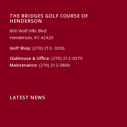
THE BRIDGES GOLF COURSE OF
HENDERSON
800 Wolf Hills Blvd.
Henderson, KY 42420
Golf Shop:
(270) 212- 0336
Clubhouse & Office:
(270) 212-0379
Maintenance:
(270) 212-0800
LATEST NEWS