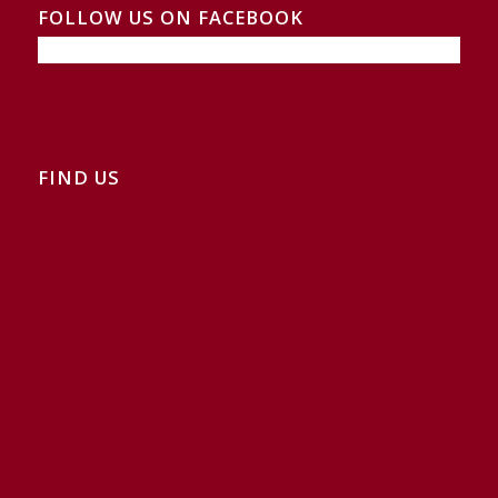
FOLLOW US ON FACEBOOK
FIND US