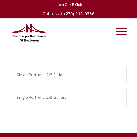
Join Our E Club
Call us at
(270) 212-0336
Single Portfolio: 2/3 Slider
Single Portfolio: 2/3 Gallery