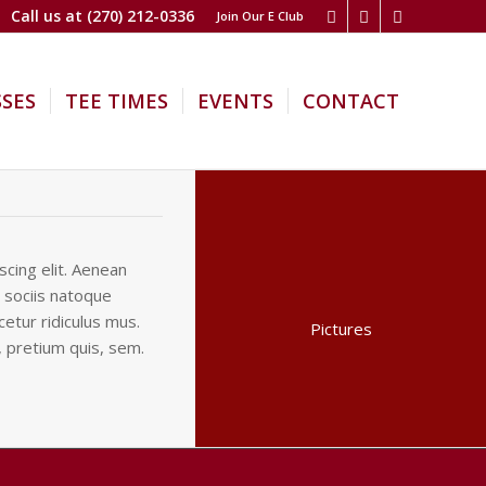
Call us at
(270) 212-0336
Join Our E Club
SSES
TEE TIMES
EVENTS
CONTACT
cing elit. Aenean
 sociis natoque
etur ridiculus mus.
Pictures
, pretium quis, sem.