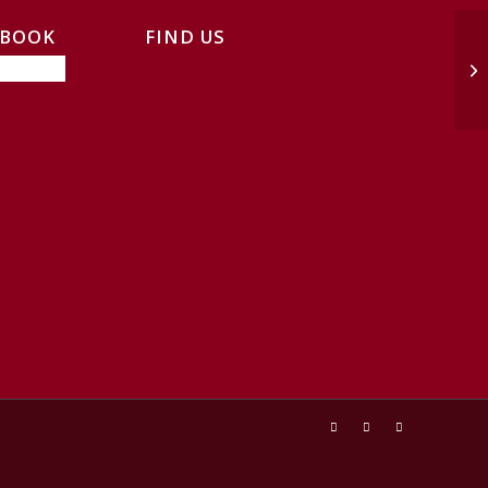
EBOOK
FIND US
Tr