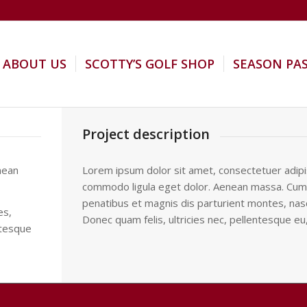
ABOUT US
SCOTTY’S GOLF SHOP
SEASON PA
Project description
nean
Lorem ipsum dolor sit amet, consectetuer adipis
commodo ligula eget dolor. Aenean massa. Cum
penatibus et magnis dis parturient montes, nasc
es,
Donec quam felis, ultricies nec, pellentesque eu
ntesque