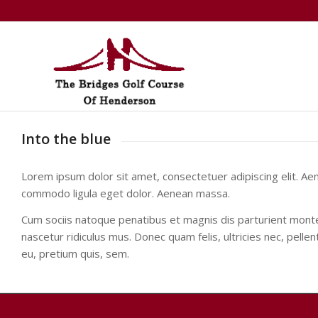
Into the blue
Lorem ipsum dolor sit amet, consectetuer adipiscing elit. Ae
commodo ligula eget dolor. Aenean massa.
Cum sociis natoque penatibus et magnis dis parturient mont
nascetur ridiculus mus. Donec quam felis, ultricies nec, pelle
eu, pretium quis, sem.