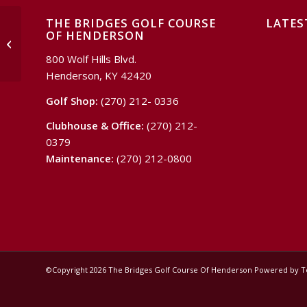
THE BRIDGES GOLF COURSE
LATES
OF HENDERSON
Surfing & Sports
800 Wolf Hills Blvd.
Henderson, KY 42420
Golf Shop:
(270) 212- 0336
Clubhouse & Office:
(270) 212-
0379
Maintenance:
(270) 212-0800
©Copyright
2026 The Bridges Golf Course Of Henderson Powered by 