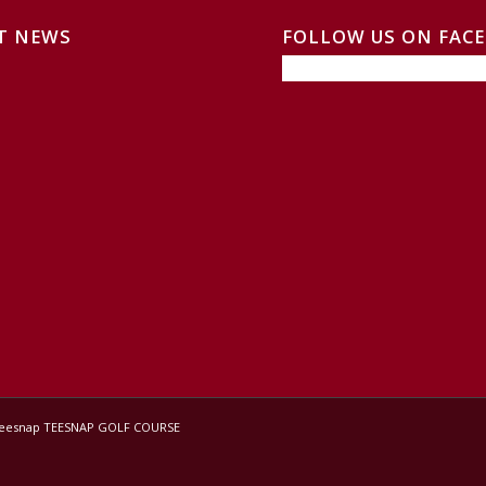
T NEWS
FOLLOW US ON FAC
Teesnap
TEESNAP GOLF COURSE