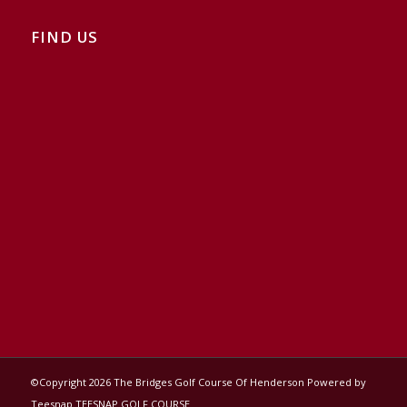
FIND US
©Copyright
2026 The Bridges Golf Course Of Henderson Powered by
Teesnap
TEESNAP GOLF COURSE