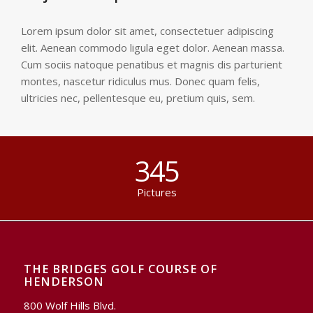
Lorem ipsum dolor sit amet, consectetuer adipiscing
elit. Aenean commodo ligula eget dolor. Aenean massa.
Cum sociis natoque penatibus et magnis dis parturient
montes, nascetur ridiculus mus. Donec quam felis,
ultricies nec, pellentesque eu, pretium quis, sem.
345
Pictures
THE BRIDGES GOLF COURSE OF
HENDERSON
800 Wolf Hills Blvd.