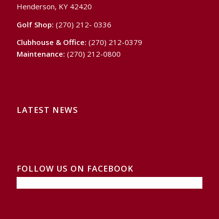
Henderson, KY 42420
Golf Shop:
(270) 212- 0336
Clubhouse & Office:
(270) 212-0379
Maintenance:
(270) 212-0800
LATEST NEWS
FOLLOW US ON FACEBOOK