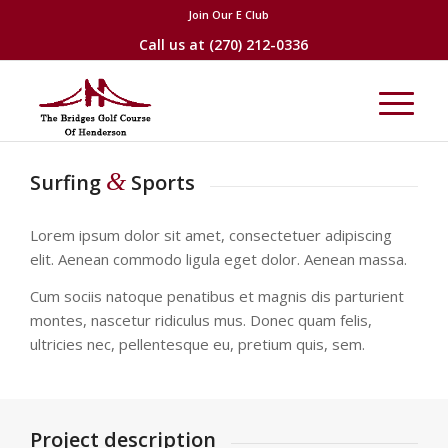
Join Our E Club
Call us at
(270) 212-0336
&
Surfing
Sports
Lorem ipsum dolor sit amet, consectetuer adipiscing
elit. Aenean commodo ligula eget dolor. Aenean massa.
Cum sociis natoque penatibus et magnis dis parturient
montes, nascetur ridiculus mus. Donec quam felis,
ultricies nec, pellentesque eu, pretium quis, sem.
Project description